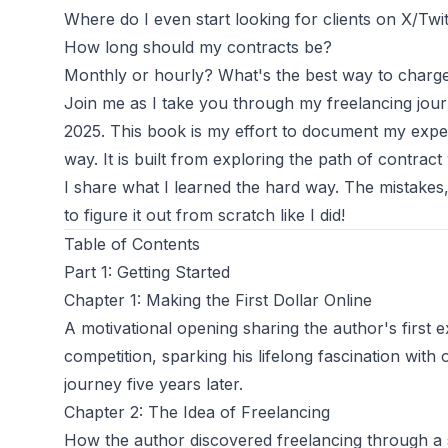
Where do I even
start
looking for clients on X/Twi
How long should my contracts be?
Monthly or hourly? What's the best way to charg
Join me as I take you through my freelancing jo
2025. This book is my effort to document my expe
way. It is built from exploring the path of contract
I share what I learned the hard way. The mistakes
to figure it out from scratch like I did!
Table of Contents
Part 1: Getting Started
Chapter 1: Making the First Dollar Online
A motivational opening sharing the author's first
competition, sparking his lifelong fascination with 
journey five years later.
Chapter 2: The Idea of Freelancing
How the author discovered freelancing through a 