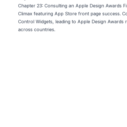
Chapter 23: Consulting an Apple Design Awards Fin
Climax featuring App Store front page success. Co
Control Widgets, leading to Apple Design Awards 
across countries.