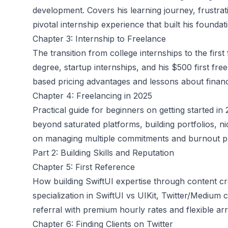
development. Covers his learning journey, frustrati
pivotal internship experience that built his foundat
Chapter 3: Internship to Freelance
The transition from college internships to the firs
degree, startup internships, and his $500 first fr
based pricing advantages and lessons about financi
Chapter 4: Freelancing in 2025
Practical guide for beginners on getting started in
beyond saturated platforms, building portfolios, ni
on managing multiple commitments and burnout p
Part 2: Building Skills and Reputation
Chapter 5: First Reference
How building SwiftUI expertise through content cre
specialization in SwiftUI vs UIKit, Twitter/Medium 
referral with premium hourly rates and flexible a
Chapter 6: Finding Clients on Twitter