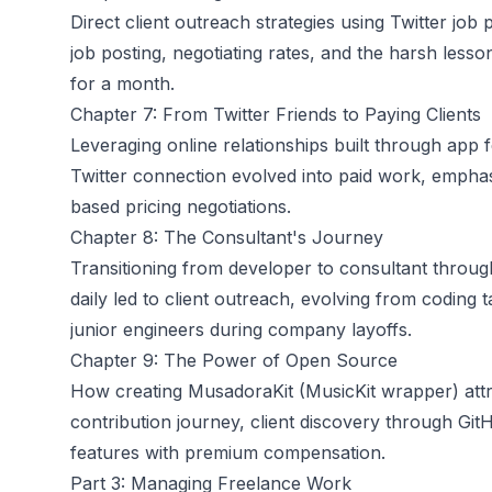
Direct client outreach strategies using Twitter jo
job posting, negotiating rates, and the harsh les
for a month.
Chapter 7: From Twitter Friends to Paying Clients
Leveraging online relationships built through ap
Twitter connection evolved into paid work, emphas
based pricing negotiations.
Chapter 8: The Consultant's Journey
Transitioning from developer to consultant through
daily led to client outreach, evolving from coding
junior engineers during company layoffs.
Chapter 9: The Power of Open Source
How creating MusadoraKit (MusicKit wrapper) attra
contribution journey, client discovery through Git
features with premium compensation.
Part 3: Managing Freelance Work