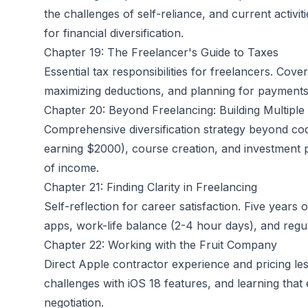
the challenges of self-reliance, and current activi
for financial diversification.
Chapter 19: The Freelancer's Guide to Taxes
Essential tax responsibilities for freelancers. Cov
maximizing deductions, and planning for payments t
Chapter 20: Beyond Freelancing: Building Multipl
Comprehensive diversification strategy beyond cod
earning $2000), course creation, and investment
of income.
Chapter 21: Finding Clarity in Freelancing
Self-reflection for career satisfaction. Five years
apps, work-life balance (2-4 hour days), and regula
Chapter 22: Working with the Fruit Company
Direct Apple contractor experience and pricing lesso
challenges with iOS 18 features, and learning that 
negotiation.