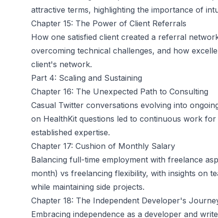
attractive terms, highlighting the importance of int
Chapter 15: The Power of Client Referrals
How one satisfied client created a referral networ
overcoming technical challenges, and how excellent
client's network.
Part 4: Scaling and Sustaining
Chapter 16: The Unexpected Path to Consulting
Casual Twitter conversations evolving into ongoin
on HealthKit questions led to continuous work for
established expertise.
Chapter 17: Cushion of Monthly Salary
Balancing full-time employment with freelance aspi
month) vs freelancing flexibility, with insights on
while maintaining side projects.
Chapter 18: The Independent Developer's Journe
Embracing independence as a developer and writer