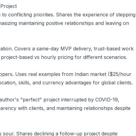
Project
o conflicting priorities. Shares the experience of stepping
sizing maintaining positive relationships and leaving on
nsation. Covers a same-day MVP delivery, trust-based work
 project-based vs hourly pricing for different scenarios.
elopers. Uses real examples from Indian market ($25/hour
location, skills, and currency advantages for global clients.
e author's "perfect" project interrupted by COVID-19,
parency with clients, and maintaining relationships despite
 sour. Shares declining a follow-up project despite