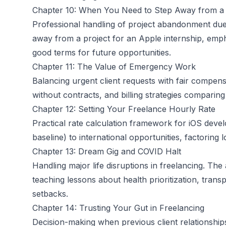
Chapter 10: When You Need to Step Away from a 
Professional handling of project abandonment due t
away from a project for an Apple internship, empha
good terms for future opportunities.
Chapter 11: The Value of Emergency Work
Balancing urgent client requests with fair compe
without contracts, and billing strategies comparing
Chapter 12: Setting Your Freelance Hourly Rate
Practical rate calculation framework for iOS dev
baseline) to international opportunities, factoring 
Chapter 13: Dream Gig and COVID Halt
Handling major life disruptions in freelancing. Th
teaching lessons about health prioritization, trans
setbacks.
Chapter 14: Trusting Your Gut in Freelancing
Decision-making when previous client relationships