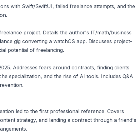
ons with Swift/SwiftUI, failed freelance attempts, and the
ion.
t freelance project. Details the author's IT/math/business
eelance gig converting a watchOS app. Discusses project-
al potential of freelancing.
 2025. Addresses fears around contracts, finding clients
che specialization, and the rise of AI tools. Includes Q&A
revention.
ation led to the first professional reference. Covers
content strategy, and landing a contract through a friend's
rrangements.