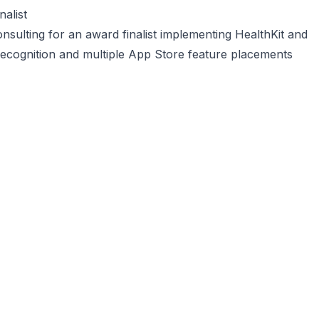
alist
nsulting for an award finalist implementing HealthKit and
recognition and multiple App Store feature placements