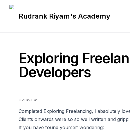
Rudrank Riyam's Academy
Exploring Freelan
Developers
OVERVIEW
Completed Exploring Freelancing, I absolutely loved
Clients onwards were so so well written and grippi
If you have found yourself wondering: