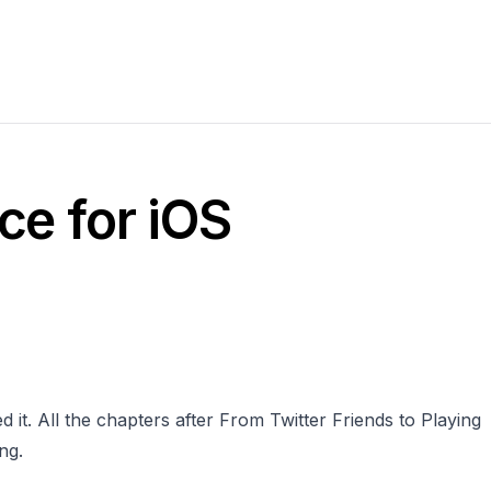
ce for iOS
 it. All the chapters after From Twitter Friends to Playing
ng.