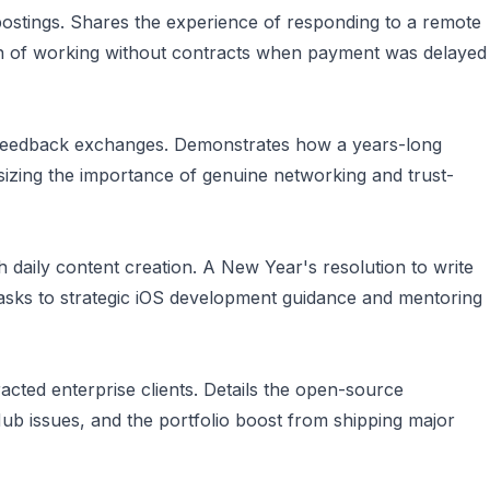
b postings. Shares the experience of responding to a remote
son of working without contracts when payment was delayed
p feedback exchanges. Demonstrates how a years-long
izing the importance of genuine networking and trust-
 daily content creation. A New Year's resolution to write
 tasks to strategic iOS development guidance and mentoring
cted enterprise clients. Details the open-source
Hub issues, and the portfolio boost from shipping major