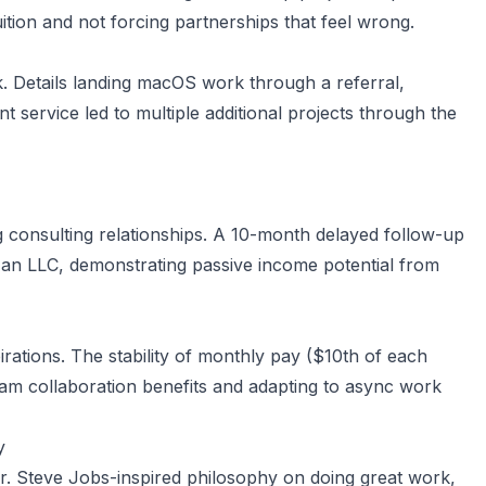
uition and not forcing partnerships that feel wrong.
k. Details landing macOS work through a referral,
 service led to multiple additional projects through the
g consulting relationships. A 10-month delayed follow-up
 an LLC, demonstrating passive income potential from
rations. The stability of monthly pay ($10th of each
 team collaboration benefits and adapting to async work
y
. Steve Jobs-inspired philosophy on doing great work,