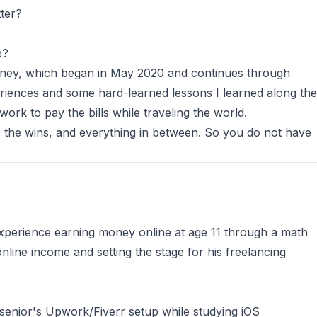
tter?
e?
urney, which began in May 2020 and continues through
riences and some hard-learned lessons I learned along the
 work to pay the bills while traveling the world.
, the wins, and everything in between. So you do not have
 experience earning money online at age 11 through a math
online income and setting the stage for his freelancing
senior's Upwork/Fiverr setup while studying iOS