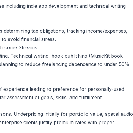
ties including indie app development and technical writing
ers determining tax obligations, tracking income/expenses,
o avoid financial stress.
e Income Streams
ing. Technical writing, book publishing (MusicKit book
 planning to reduce freelancing dependence to under 50%
 of experience leading to preference for personally-used
r assessment of goals, skills, and fulfillment.
ns. Underpricing initially for portfolio value, spatial audio
enterprise clients justify premium rates with proper